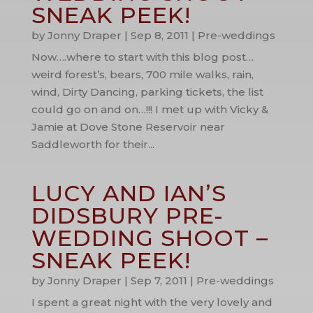
SNEAK PEEK!
by
Jonny Draper
|
Sep 8, 2011
|
Pre-weddings
Now….where to start with this blog post…
weird forest’s, bears, 700 mile walks, rain,
wind, Dirty Dancing, parking tickets, the list
could go on and on…!!! I met up with Vicky &
Jamie at Dove Stone Reservoir near
Saddleworth for their...
LUCY AND IAN’S
DIDSBURY PRE-
WEDDING SHOOT –
SNEAK PEEK!
by
Jonny Draper
|
Sep 7, 2011
|
Pre-weddings
I spent a great night with the very lovely and