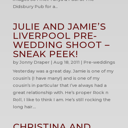
Didsbury Pub for a...
JULIE AND JAMIE’S
LIVERPOOL PRE-
WEDDING SHOOT –
SNEAK PEEK!
by
Jonny Draper
|
Aug 18, 2011
|
Pre-weddings
Yesterday was a great day. Jamie is one of my
cousin’s (I have many!) and is one of my
cousin’s in particular that I’ve always had a
great relationship with. He’s proper Rock n
Roll, I like to think I am. He’s still rocking the
long hair....
CHRISTINA AND