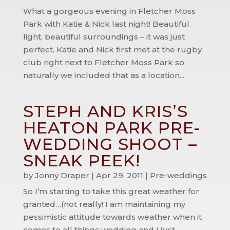
What a gorgeous evening in Fletcher Moss
Park with Katie & Nick last night! Beautiful
light, beautiful surroundings – it was just
perfect. Katie and Nick first met at the rugby
club right next to Fletcher Moss Park so
naturally we included that as a location...
STEPH AND KRIS’S
HEATON PARK PRE-
WEDDING SHOOT –
SNEAK PEEK!
by
Jonny Draper
|
Apr 29, 2011
|
Pre-weddings
So I’m starting to take this great weather for
granted…(not really! I am maintaining my
pessimistic attitude towards weather when it
comes to all things wedding and I just