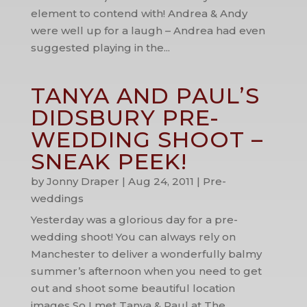
element to contend with! Andrea & Andy
were well up for a laugh – Andrea had even
suggested playing in the...
TANYA AND PAUL’S
DIDSBURY PRE-
WEDDING SHOOT –
SNEAK PEEK!
by
Jonny Draper
|
Aug 24, 2011
|
Pre-
weddings
Yesterday was a glorious day for a pre-
wedding shoot! You can always rely on
Manchester to deliver a wonderfully balmy
summer’s afternoon when you need to get
out and shoot some beautiful location
images So I met Tanya & Paul at The