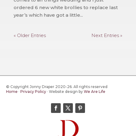
ordered 6 new white brollies to replace last
year’s which have got a little...
« Older Entries
Next Entries »
© Copyright Jonny Draper 2020-26. All rights reserved
Home
·
Privacy Policy
·
Website design by
We Are Life