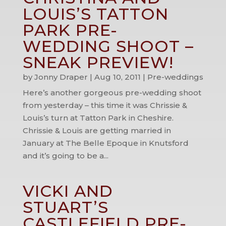
LOUIS’S TATTON
PARK PRE-
WEDDING SHOOT –
SNEAK PREVIEW!
by
Jonny Draper
|
Aug 10, 2011
|
Pre-weddings
Here’s another gorgeous pre-wedding shoot
from yesterday – this time it was Chrissie &
Louis’s turn at Tatton Park in Cheshire.
Chrissie & Louis are getting married in
January at The Belle Epoque in Knutsford
and it’s going to be a...
VICKI AND
STUART’S
CASTLEFIELD PRE-