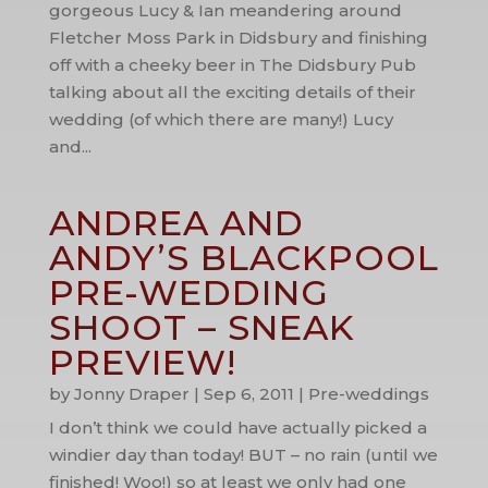
gorgeous Lucy & Ian meandering around
Fletcher Moss Park in Didsbury and finishing
off with a cheeky beer in The Didsbury Pub
talking about all the exciting details of their
wedding (of which there are many!) Lucy
and...
ANDREA AND
ANDY’S BLACKPOOL
PRE-WEDDING
SHOOT – SNEAK
PREVIEW!
by
Jonny Draper
|
Sep 6, 2011
|
Pre-weddings
I don’t think we could have actually picked a
windier day than today! BUT – no rain (until we
finished! Woo!) so at least we only had one