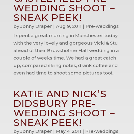
WEDDING SHOOT –
SNEAK PEEK!
by
Jonny Draper
|
Aug 9, 2011
|
Pre-weddings
I spent a great morning in Manchester today
with the very lovely and gorgeous Vicki & Stu
ahead of their Browsholme Hall wedding in a
couple of weeks time. We had a great catch
up, compared skiing notes, drank coffee and
even had time to shoot some pictures too!...
KATIE AND NICK’S
DIDSBURY PRE-
WEDDING SHOOT –
SNEAK PEEK!
by
Jonny Draper
|
May 4, 2011
|
Pre-weddings