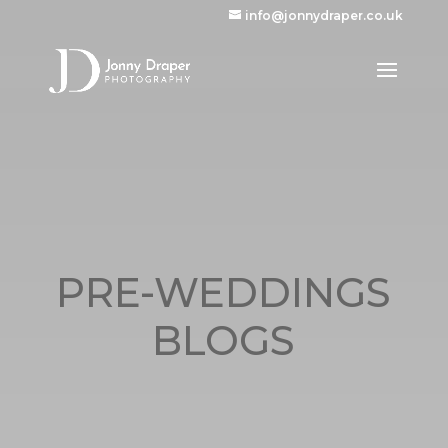
info@jonnydraper.co.uk
PRE-WEDDINGS
BLOGS