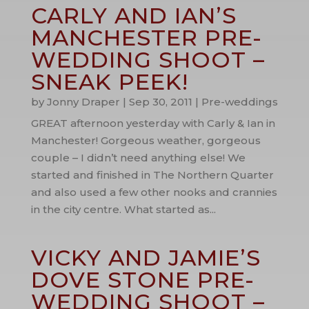
CARLY AND IAN’S
MANCHESTER PRE-
WEDDING SHOOT –
SNEAK PEEK!
by
Jonny Draper
|
Sep 30, 2011
|
Pre-weddings
GREAT afternoon yesterday with Carly & Ian in
Manchester! Gorgeous weather, gorgeous
couple – I didn’t need anything else! We
started and finished in The Northern Quarter
and also used a few other nooks and crannies
in the city centre. What started as...
VICKY AND JAMIE’S
DOVE STONE PRE-
WEDDING SHOOT –