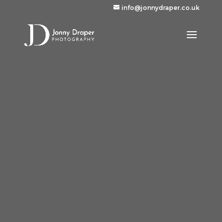
info@jonnydraper.co.uk