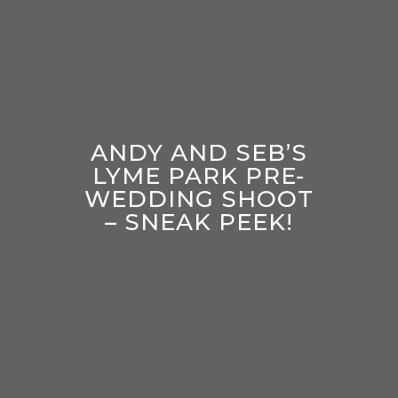
ANDY AND SEB’S
LYME PARK PRE-
WEDDING SHOOT
– SNEAK PEEK!
enter