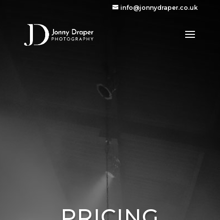
info@jonnydraper.co.uk
PRICING