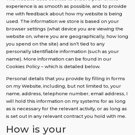
experience is as smooth as possible, and to provide
me with feedback about how my website is being
used. The information we store is based on your
browser settings (what device you are viewing the
website on, where you are geographically, how long
you spend on the site) and isn’t tied to any
personally identifiable information (such as your
name). More information can be found in our
Cookies Policy – which is detailed below.
Personal details that you provide by filling in forms
on my Website, including, but not limited to, your
name, address, telephone number, email address, I
will hold this information on my systems for as long
as is necessary for the relevant activity, or as long as
is set out in any relevant contract you hold with me.
How is your