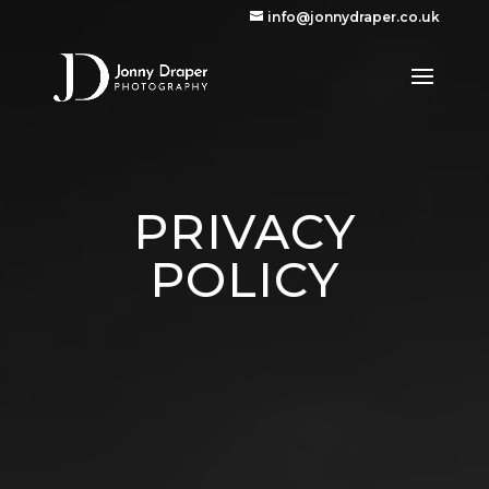
info@jonnydraper.co.uk
PRIVACY
POLICY