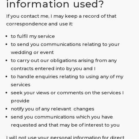
information used?
If you contact me, I may keep a record of that
correspondence and use it:
to fulfil my service
to send you communications relating to your
wedding or event
to carry out our obligations arising from any
contracts entered into by you and I
to handle enquiries relating to using any of my
services
seek your views or comments on the services I
provide
notify you of any relevant changes
send you communications which you have
requested and that may be of interest to you
I will not use your personal information for direct