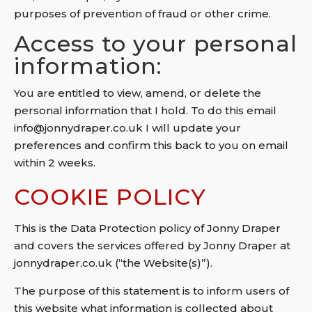
purposes of prevention of fraud or other crime.
Access to your personal
information:
You are entitled to view, amend, or delete the
personal information that I hold. To do this email
info@jonnydraper.co.uk I will update your
preferences and confirm this back to you on email
within 2 weeks.
COOKIE POLICY
This is the Data Protection policy of Jonny Draper
and covers the services offered by Jonny Draper at
jonnydraper.co.uk (“the Website(s)”).
The purpose of this statement is to inform users of
this website what information is collected about