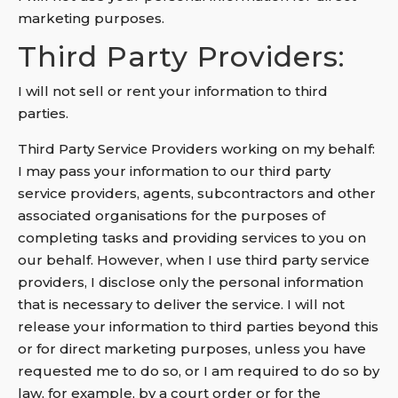
marketing purposes.
Third Party Providers:
I will not sell or rent your information to third
parties.
Third Party Service Providers working on my behalf:
I may pass your information to our third party
service providers, agents, subcontractors and other
associated organisations for the purposes of
completing tasks and providing services to you on
our behalf. However, when I use third party service
providers, I disclose only the personal information
that is necessary to deliver the service. I will not
release your information to third parties beyond this
or for direct marketing purposes, unless you have
requested me to do so, or I am required to do so by
law, for example, by a court order or for the