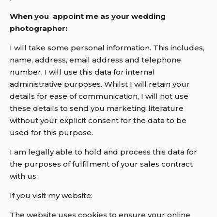
When you appoint me as your wedding
photographer:
I will take some personal information. This includes,
name, address, email address and telephone
number. I will use this data for internal
administrative purposes. Whilst I will retain your
details for ease of communication, I will not use
these details to send you marketing literature
without your explicit consent for the data to be
used for this purpose.
I am legally able to hold and process this data for
the purposes of fulfilment of your sales contract
with us.
If you visit my website:
The website uses cookies to ensure your online