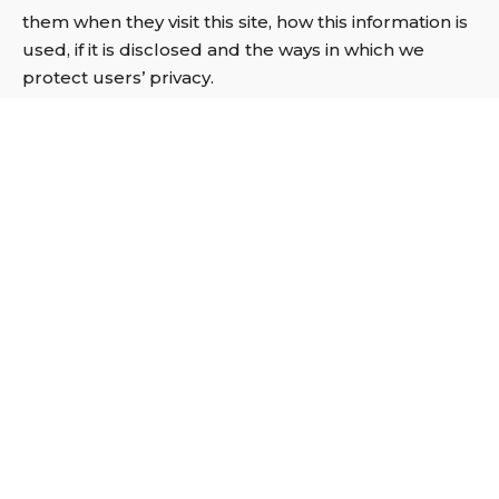
them when they visit this site, how this information is
used, if it is disclosed and the ways in which we
protect users’ privacy.
By visiting this Website, you are accepting and
consenting to the practices described in this privacy
policy which may be amended from time to time. If
you use this Website you are agreeing to be bound
by this policy at any time.
Using Cookies:
Cookies are small data files that websites generate
and ask to store on your computer. Most websites
use cookies in one form or another. They are
typically used to:
remember settings, so you don’t have to keep re-
entering them whenever you visit a new page