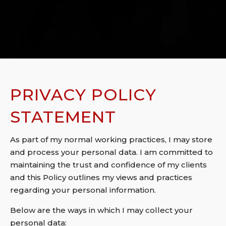
PRIVACY POLICY
STATEMENT
As part of my normal working practices, I may store
and process your personal data. I am committed to
maintaining the trust and confidence of my clients
and this Policy outlines my views and practices
regarding your personal information.
Below are the ways in which I may collect your
personal data: