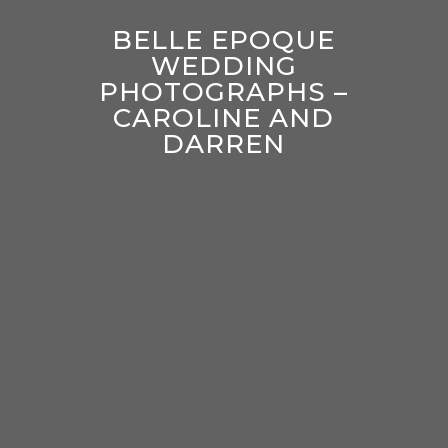
BELLE EPOQUE
WEDDING
PHOTOGRAPHS –
CAROLINE AND
DARREN
enter