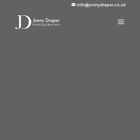
info@jonnydraper.co.uk