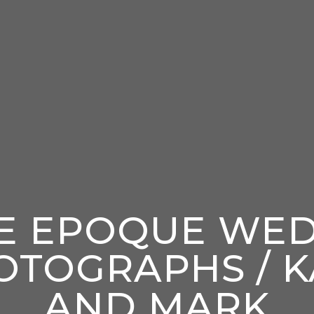
E EPOQUE WE
OTOGRAPHS / K
AND MARK