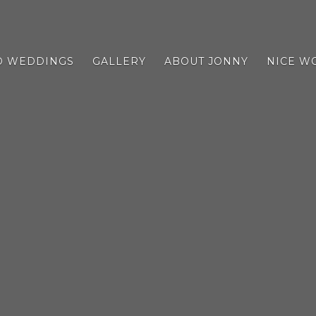
D WEDDINGS
GALLERY
ABOUT JONNY
NICE W