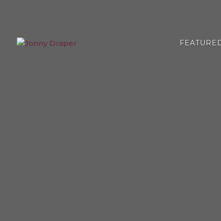
FEATURE