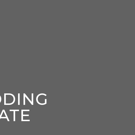
DDING
ATE