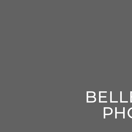
BELL
PH