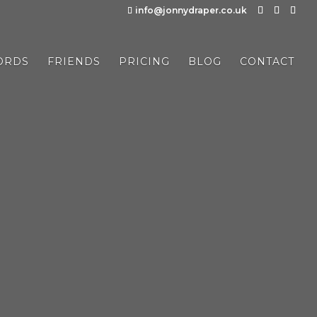
info@jonnydraper.co.uk
ORDS
FRIENDS
PRICING
BLOG
CONTACT