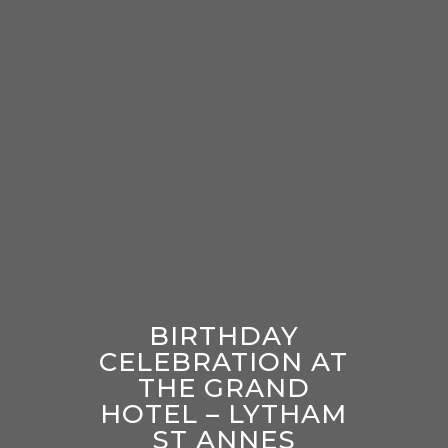
BIRTHDAY
CELEBRATION AT
THE GRAND
HOTEL – LYTHAM
ST ANNES