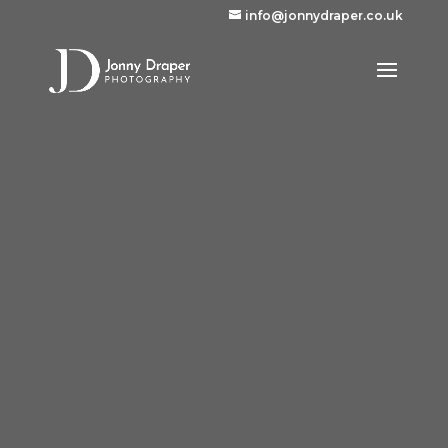
info@jonnydraper.co.uk