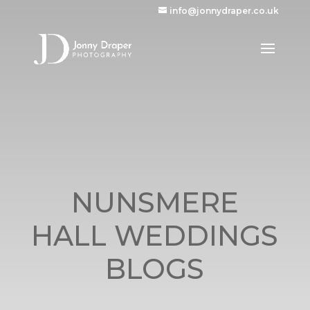
info@jonnydraper.co.uk
NUNSMERE
HALL WEDDINGS
BLOGS