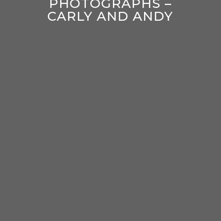
PHOTOGRAPHS –
CARLY AND ANDY
enter