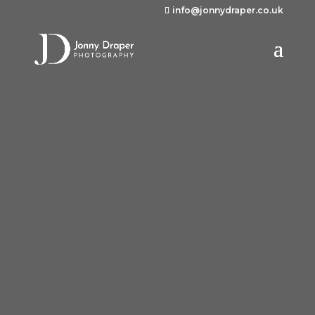
info@jonnydraper.co.uk