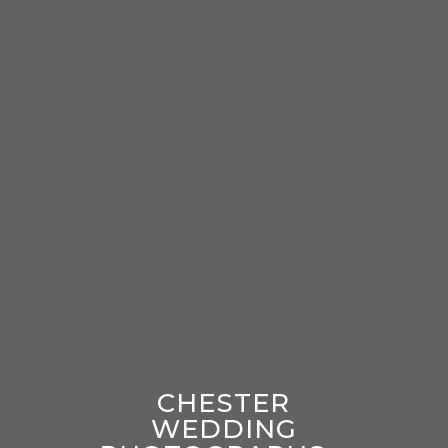
CHESTER
WEDDING