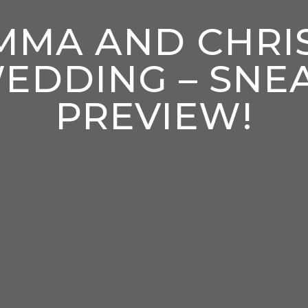
MMA AND CHRIS
EDDING – SNE
PREVIEW!
enter