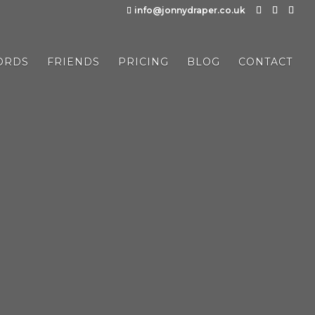
info@jonnydraper.co.uk
ORDS
FRIENDS
PRICING
BLOG
CONTACT