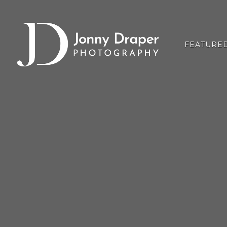
FEATURE