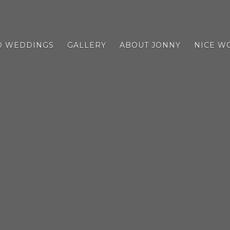
D WEDDINGS
GALLERY
ABOUT JONNY
NICE W