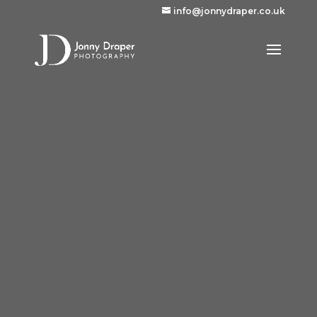
info@jonnydraper.co.uk