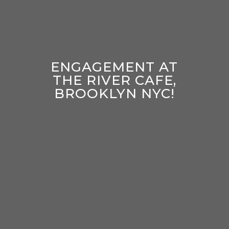
ENGAGEMENT AT
THE RIVER CAFE,
BROOKLYN NYC!
enter