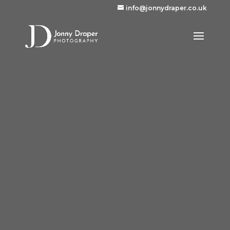
info@jonnydraper.co.uk