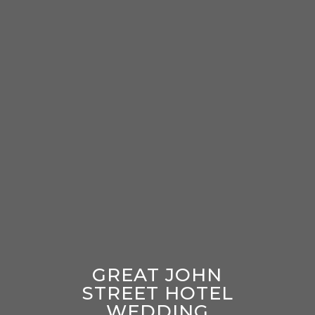
GREAT JOHN
STREET HOTEL
WEDDING