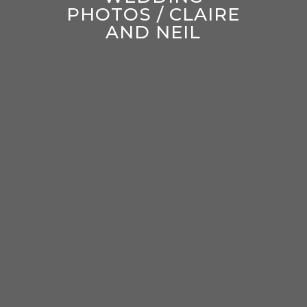
PHOTOS / CLAIRE
AND NEIL
enter