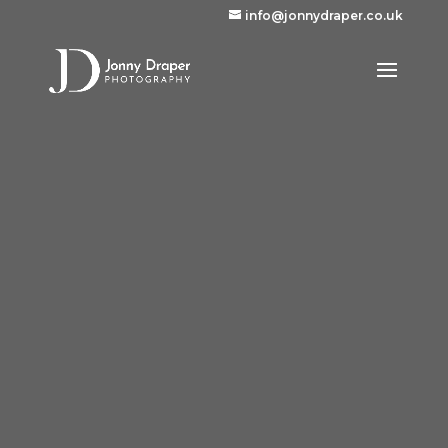
info@jonnydraper.co.uk