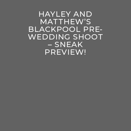
HAYLEY AND
MATTHEW’S
BLACKPOOL PRE-
WEDDING SHOOT
– SNEAK
PREVIEW!
enter