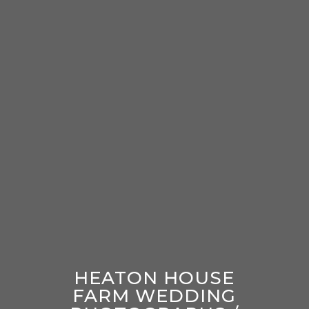
HEATON HOUSE
FARM WEDDING