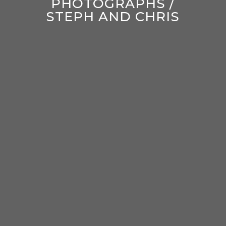
PHOTOGRAPHS /
STEPH AND CHRIS
enter