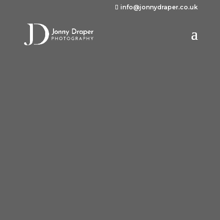
info@jonnydraper.co.uk