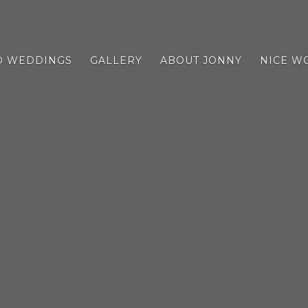
D WEDDINGS
GALLERY
ABOUT JONNY
NICE W