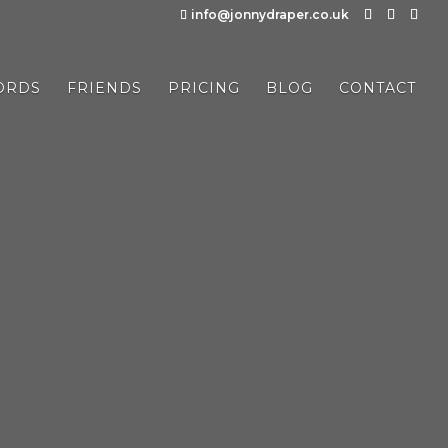
info@jonnydraper.co.uk
ORDS
FRIENDS
PRICING
BLOG
CONTACT