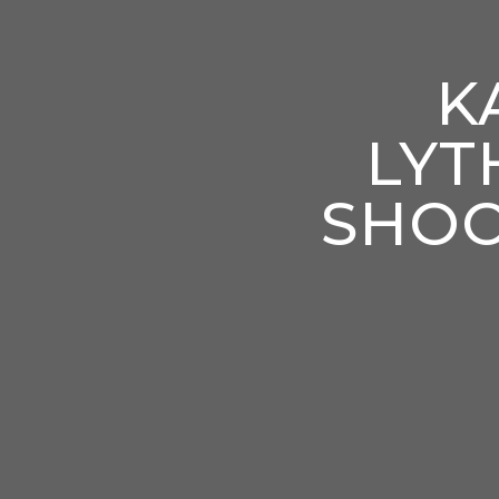
K
LYT
SHOO