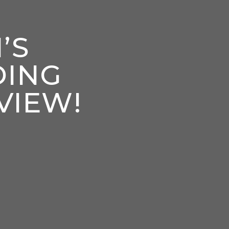
’S
DING
VIEW!