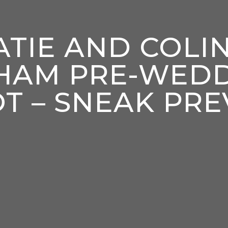
ATIE AND COLIN
HAM PRE-WED
T – SNEAK PRE
enter