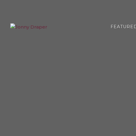
FEATURE