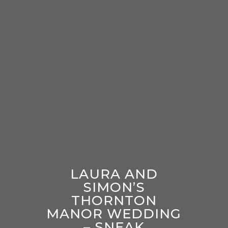
LAURA AND
SIMON’S
THORNTON
MANOR WEDDING
– SNEAK