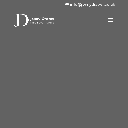
info@jonnydraper.co.uk