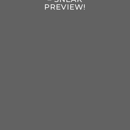
PREVIEW!
enter