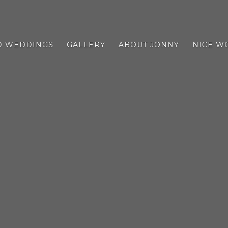
D WEDDINGS
GALLERY
ABOUT JONNY
NICE W