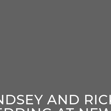
NDSEY AND RIC