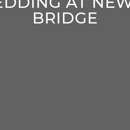
DDING AT NE
BRIDGE
enter