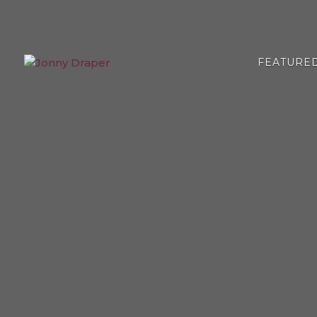
FEATURE