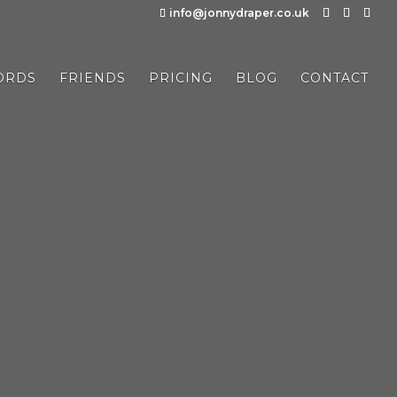
info@jonnydraper.co.uk
ORDS
FRIENDS
PRICING
BLOG
CONTACT