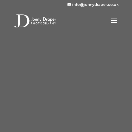
info@jonnydraper.co.uk