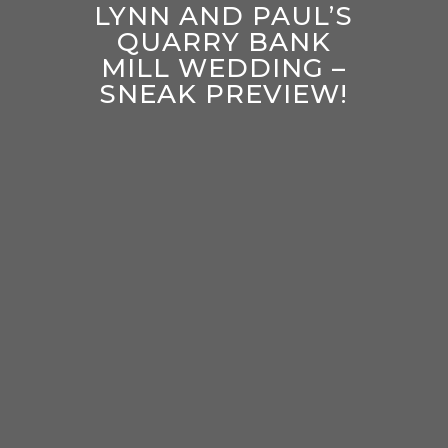
LYNN AND PAUL’S
QUARRY BANK
MILL WEDDING –
SNEAK PREVIEW!
enter