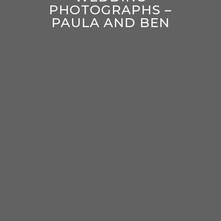
PHOTOGRAPHS –
PAULA AND BEN
enter