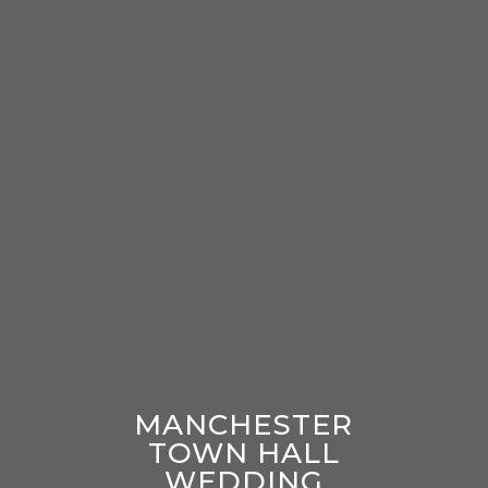
MANCHESTER
TOWN HALL
WEDDING