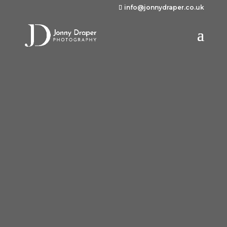
info@jonnydraper.co.uk