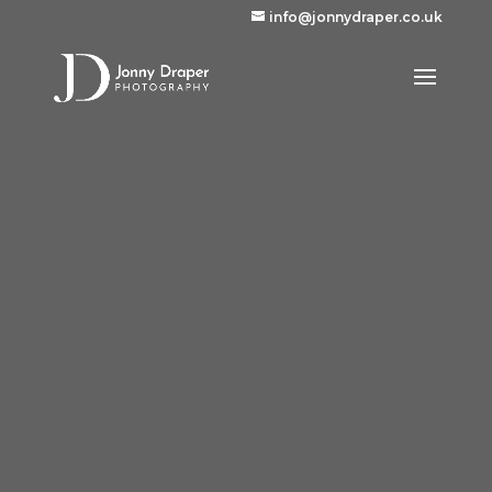
info@jonnydraper.co.uk