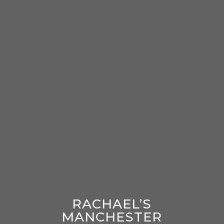
RACHAEL’S
MANCHESTER