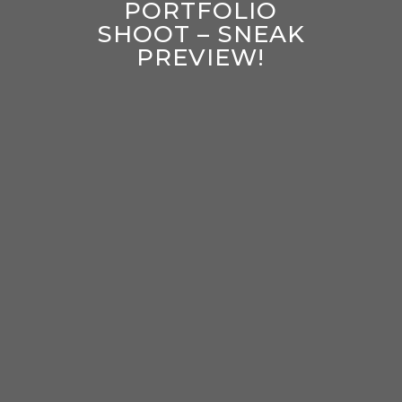
PORTFOLIO
SHOOT – SNEAK
PREVIEW!
enter