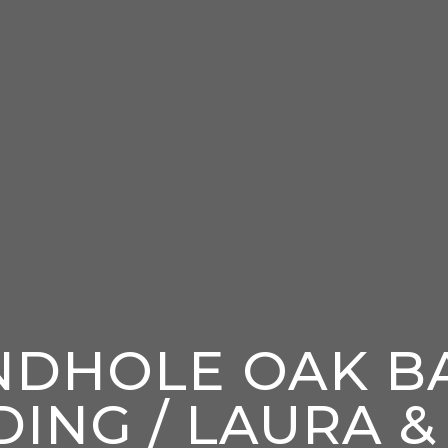
NDHOLE OAK B
ING / LAURA &