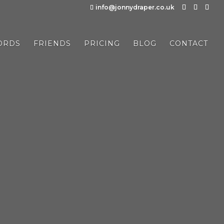
info@jonnydraper.co.uk
ORDS
FRIENDS
PRICING
BLOG
CONTACT