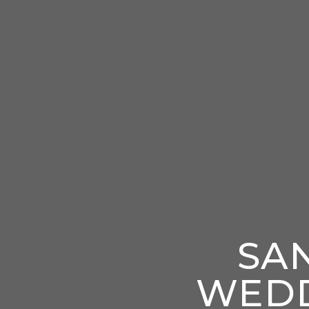
SA
WEDD