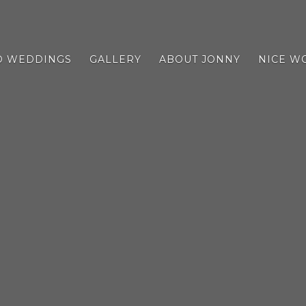
D WEDDINGS
GALLERY
ABOUT JONNY
NICE W