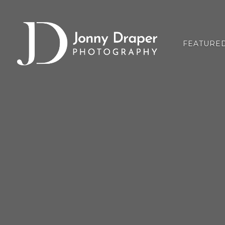
FEATURE