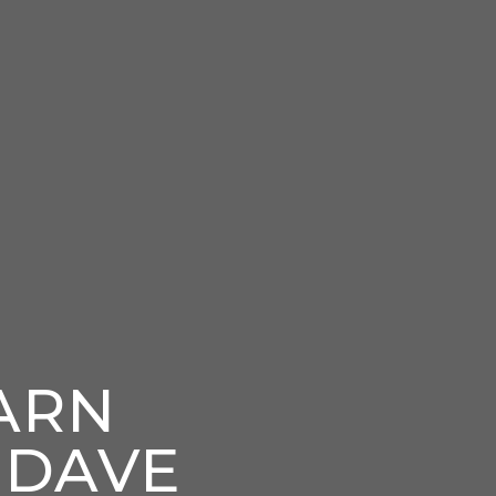
ARN
 DAVE