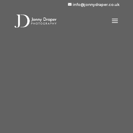
info@jonnydraper.co.uk