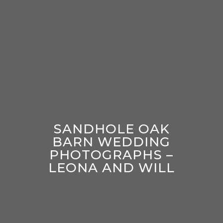
SANDHOLE OAK
BARN WEDDING
PHOTOGRAPHS –
LEONA AND WILL
enter