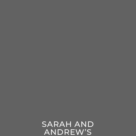
SARAH AND
ANDREW’S