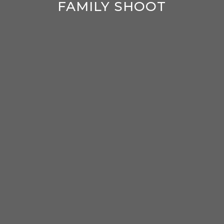
FAMILY SHOOT
enter