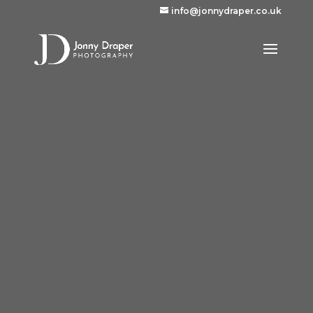
info@jonnydraper.co.uk