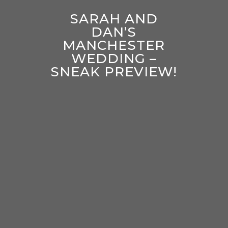
SARAH AND
DAN’S
MANCHESTER
WEDDING –
SNEAK PREVIEW!
enter