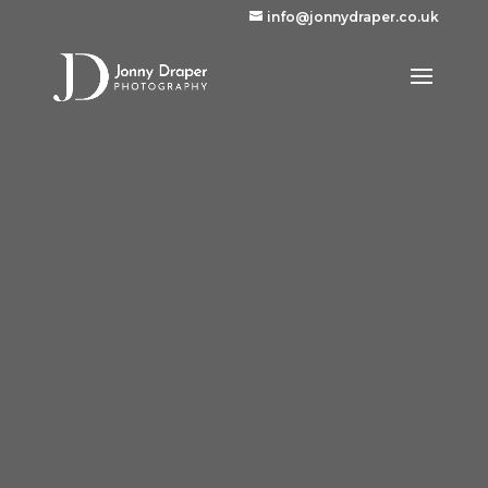
info@jonnydraper.co.uk