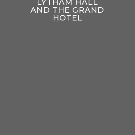
LYTHAM HALL
AND THE GRAND
HOTEL
enter