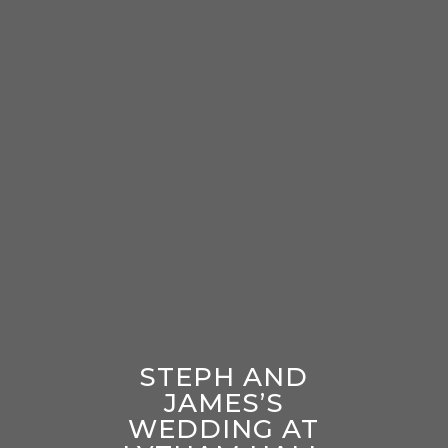
STEPH AND
JAMES’S
WEDDING AT