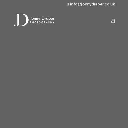
info@jonnydraper.co.uk