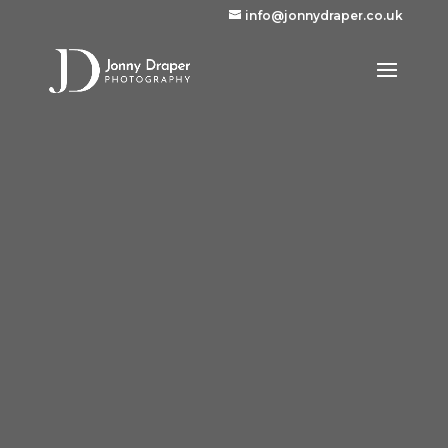
info@jonnydraper.co.uk