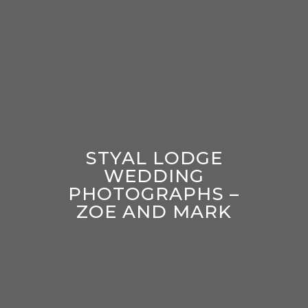
STYAL LODGE
WEDDING
PHOTOGRAPHS –
ZOE AND MARK
enter