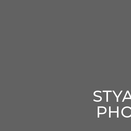
STY
PHO