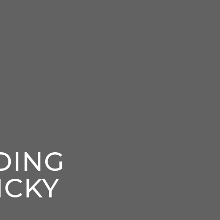
DING
ICKY