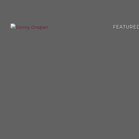
FEATURE