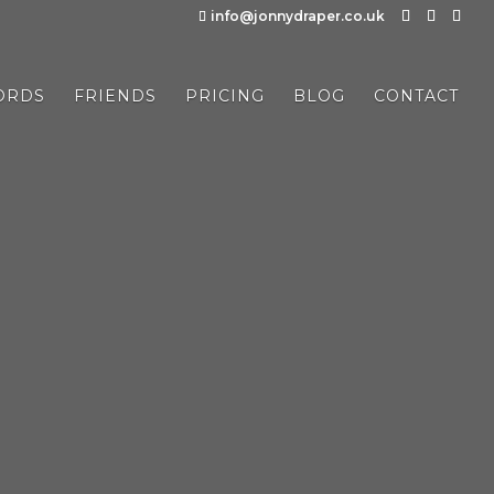
info@jonnydraper.co.uk
ORDS
FRIENDS
PRICING
BLOG
CONTACT