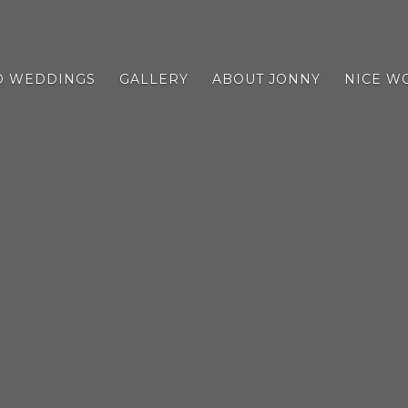
D WEDDINGS
GALLERY
ABOUT JONNY
NICE W