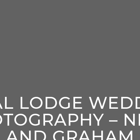
AL LODGE WED
TOGRAPHY – N
AND GRAHAM