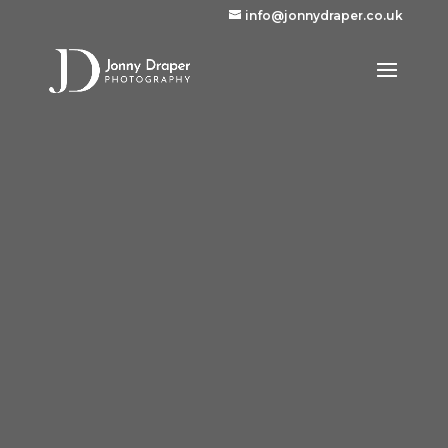
info@jonnydraper.co.uk