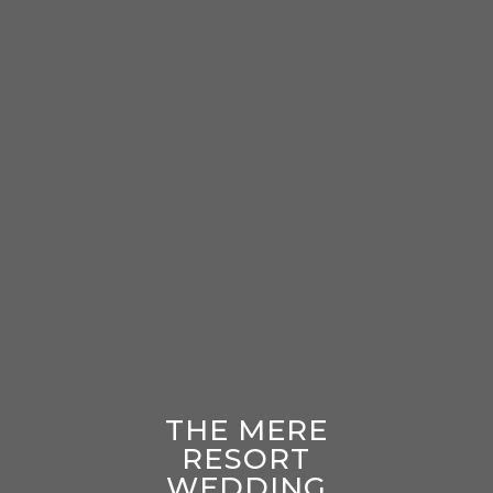
THE MERE
RESORT
WEDDING