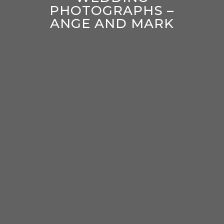
PHOTOGRAPHS –
ANGE AND MARK
enter