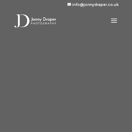
info@jonnydraper.co.uk