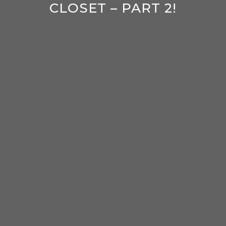
CLOSET – PART 2!
enter