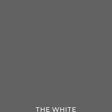
THE WHITE