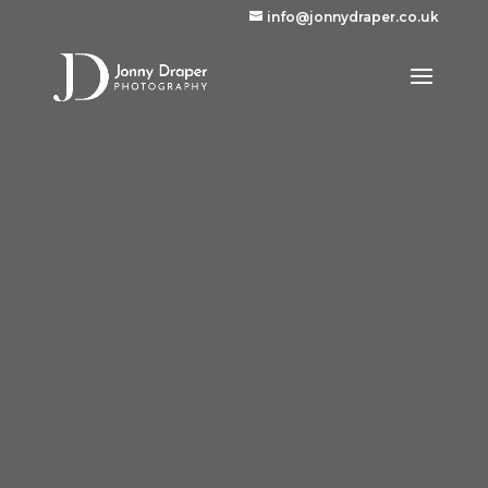
info@jonnydraper.co.uk