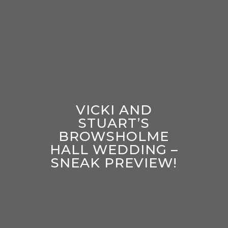
VICKI AND
STUART’S
BROWSHOLME
HALL WEDDING –
SNEAK PREVIEW!
enter