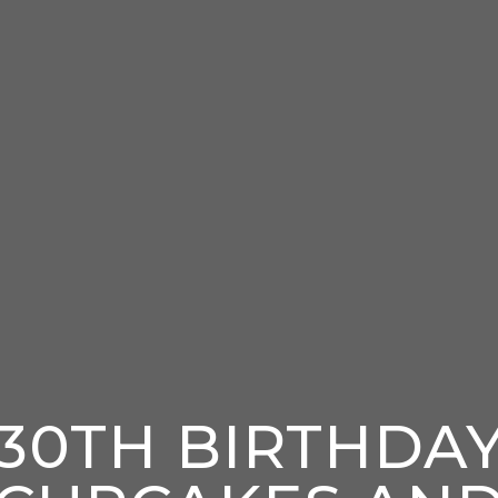
30TH BIRTHDA