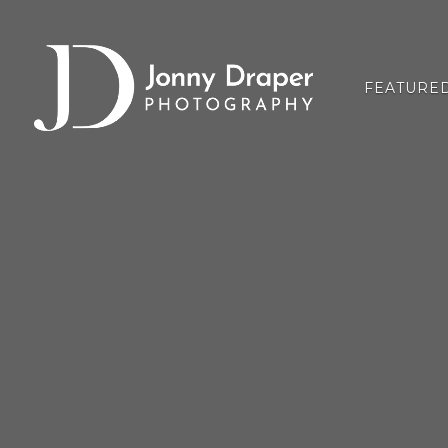
FEATURE