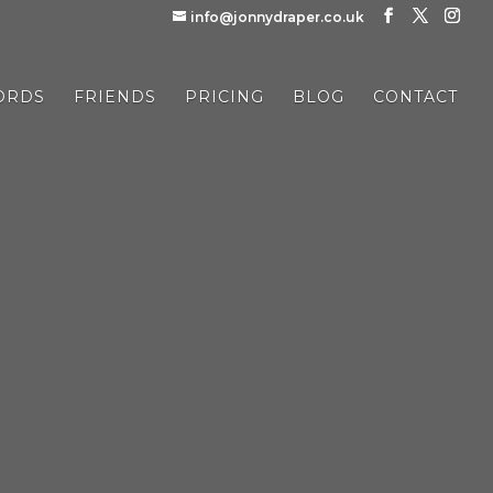
info@jonnydraper.co.uk
ORDS
FRIENDS
PRICING
BLOG
CONTACT