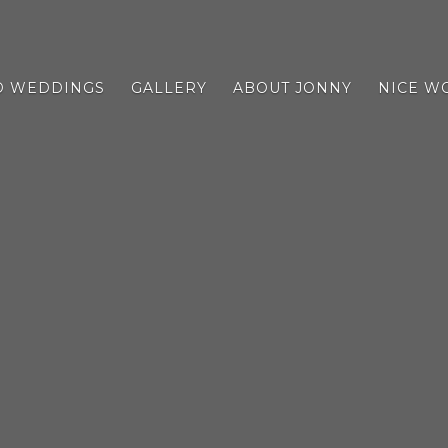
D WEDDINGS
GALLERY
ABOUT JONNY
NICE W