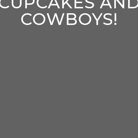
CUPCAKES AN
COWBOYS!
enter