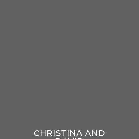
CHRISTINA AND