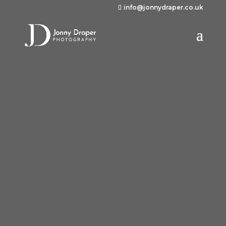
info@jonnydraper.co.uk