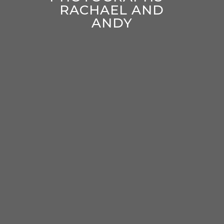
RACHAEL AND
ANDY
enter