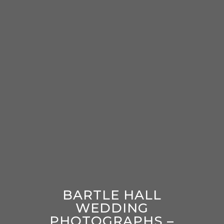
BARTLE HALL
WEDDING
PHOTOGRAPHS –