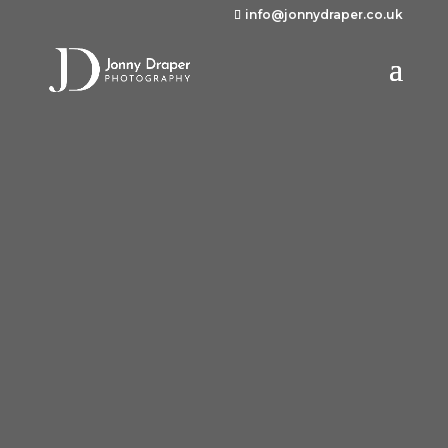
info@jonnydraper.co.uk