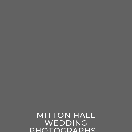
MITTON HALL
WEDDING
PHOTOGRAPHS –