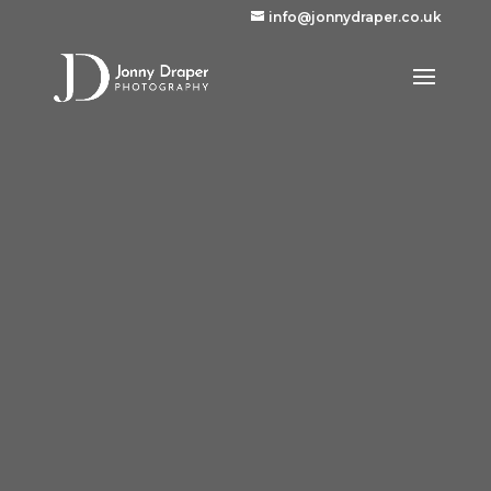
info@jonnydraper.co.uk