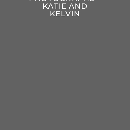
KATIE AND
KELVIN
enter