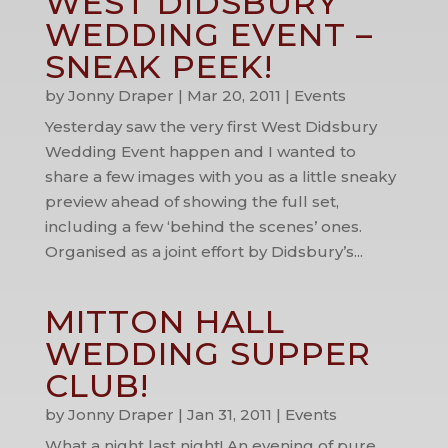
WEST DIDSBURY
WEDDING EVENT –
SNEAK PEEK!
by
Jonny Draper
|
Mar 20, 2011
|
Events
Yesterday saw the very first West Didsbury
Wedding Event happen and I wanted to
share a few images with you as a little sneaky
preview ahead of showing the full set,
including a few ‘behind the scenes’ ones.
Organised as a joint effort by Didsbury’s...
MITTON HALL
WEDDING SUPPER
CLUB!
by
Jonny Draper
|
Jan 31, 2011
|
Events
What a night last night! An evening of pure