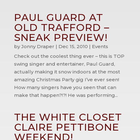
PAUL GUARD AT
OLD TRAFFORD –
SNEAK PREVIEW!
by
Jonny Draper
|
Dec 15, 2010
|
Events
Check out the coolest thing ever – this is TOP
swing singer and entertainer, Paul Guard,
actually making it snow indoors at the most
amazing Christmas Party gig I’ve ever seen!
How many singers have you seen that can
make that happen?!?! He was performing...
THE WHITE CLOSET
CLAIRE PETTIBONE
WEEKEND!