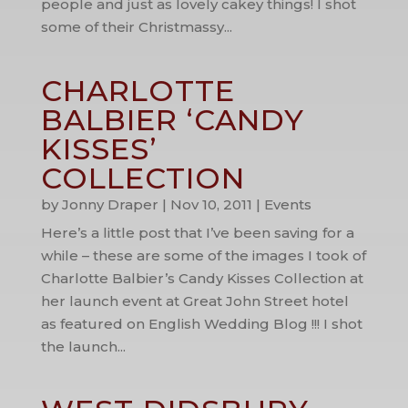
people and just as lovely cakey things! I shot
some of their Christmassy...
CHARLOTTE
BALBIER ‘CANDY
KISSES’
COLLECTION
by
Jonny Draper
|
Nov 10, 2011
|
Events
Here’s a little post that I’ve been saving for a
while – these are some of the images I took of
Charlotte Balbier’s Candy Kisses Collection at
her launch event at Great John Street hotel
as featured on English Wedding Blog !!! I shot
the launch...