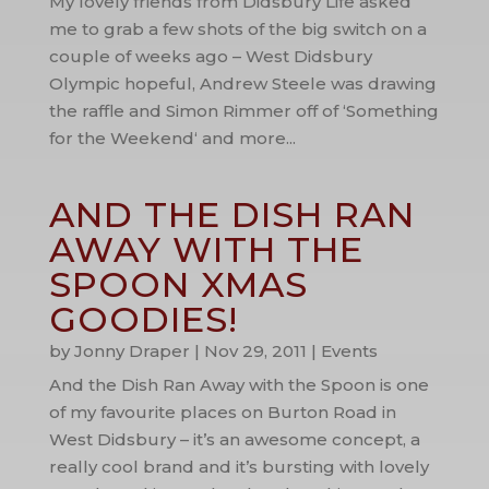
My lovely friends from Didsbury Life asked
me to grab a few shots of the big switch on a
couple of weeks ago – West Didsbury
Olympic hopeful, Andrew Steele was drawing
the raffle and Simon Rimmer off of ‘Something
for the Weekend‘ and more...
AND THE DISH RAN
AWAY WITH THE
SPOON XMAS
GOODIES!
by
Jonny Draper
|
Nov 29, 2011
|
Events
And the Dish Ran Away with the Spoon is one
of my favourite places on Burton Road in
West Didsbury – it’s an awesome concept, a
really cool brand and it’s bursting with lovely