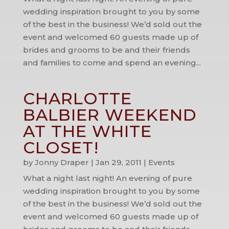
wedding inspiration brought to you by some
of the best in the business! We’d sold out the
event and welcomed 60 guests made up of
brides and grooms to be and their friends
and families to come and spend an evening...
CHARLOTTE
BALBIER WEEKEND
AT THE WHITE
CLOSET!
by
Jonny Draper
|
Jan 29, 2011
|
Events
What a night last night! An evening of pure
wedding inspiration brought to you by some
of the best in the business! We’d sold out the
event and welcomed 60 guests made up of