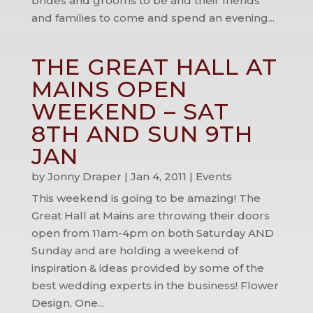
brides and grooms to be and their friends
and families to come and spend an evening...
THE GREAT HALL AT
MAINS OPEN
WEEKEND – SAT
8TH AND SUN 9TH
JAN
by
Jonny Draper
|
Jan 4, 2011
|
Events
This weekend is going to be amazing! The
Great Hall at Mains are throwing their doors
open from 11am-4pm on both Saturday AND
Sunday and are holding a weekend of
inspiration & ideas provided by some of the
best wedding experts in the business! Flower
Design, One...