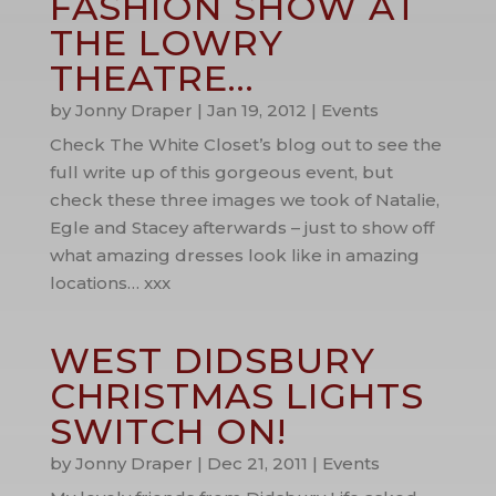
FASHION SHOW AT
THE LOWRY
THEATRE…
by
Jonny Draper
|
Jan 19, 2012
|
Events
Check The White Closet’s blog out to see the
full write up of this gorgeous event, but
check these three images we took of Natalie,
Egle and Stacey afterwards – just to show off
what amazing dresses look like in amazing
locations… xxx
WEST DIDSBURY
CHRISTMAS LIGHTS
SWITCH ON!
by
Jonny Draper
|
Dec 21, 2011
|
Events