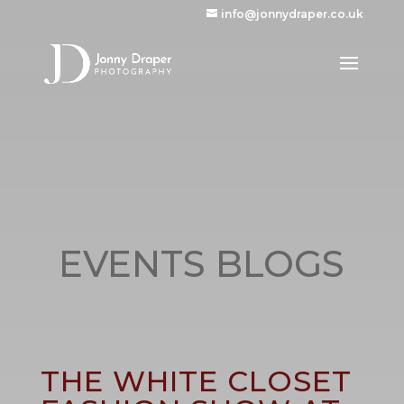
info@jonnydraper.co.uk
EVENTS BLOGS
THE WHITE CLOSET