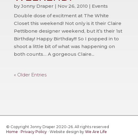
by
Jonny Draper
|
Nov 26, 2010
|
Events
Double dose of excitment at The White
Closet this weekend! Not only is it their Claire
Pettibone designer weekend, but it’s their 1st
Birthday! Happy Birthday!!! So I popped in to
shoot a little bit of what was happening on
both counts… A gorgeous Claire...
« Older Entries
© Copyright Jonny Draper 2020-26. All rights reserved
Home
·
Privacy Policy
·
Website design by
We Are Life