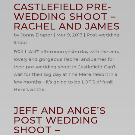
CASTLEFIELD PRE-
WEDDING SHOOT –
RACHEL AND JAMES
by
Jonny Draper
|
Mar 9, 2013
|
Post-wedding
Shoot
BRILLIANT afternoon yesterday with the very
lovely and gorgeous Rachel and James for
their pre-wedding shoot in Castlefield Can’t
wait for their big day at The Mere Resort in a
few months – it’s going to be LOT’S of fun!!!
Here’s a little...
JEFF AND ANGE’S
POST WEDDING
SHOOT –