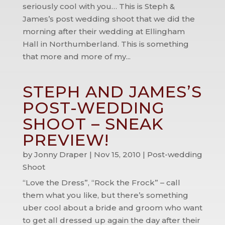
seriously cool with you… This is Steph &
James’s post wedding shoot that we did the
morning after their wedding at Ellingham
Hall in Northumberland. This is something
that more and more of my...
STEPH AND JAMES’S
POST-WEDDING
SHOOT – SNEAK
PREVIEW!
by
Jonny Draper
|
Nov 15, 2010
|
Post-wedding
Shoot
“Love the Dress”, “Rock the Frock” – call
them what you like, but there’s something
uber cool about a bride and groom who want
to get all dressed up again the day after their