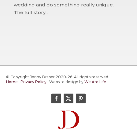
wedding and do something really unique.
The full story...
© Copyright Jonny Draper 2020-26. All rights reserved
Home
·
Privacy Policy
·
Website design by
We Are Life