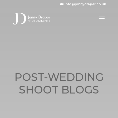
info@jonnydraper.co.uk
POST-WEDDING
SHOOT BLOGS