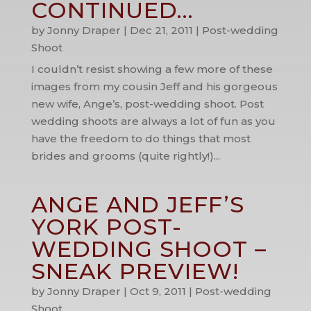
CONTINUED…
by
Jonny Draper
|
Dec 21, 2011
|
Post-wedding
Shoot
I couldn’t resist showing a few more of these
images from my cousin Jeff and his gorgeous
new wife, Ange’s, post-wedding shoot. Post
wedding shoots are always a lot of fun as you
have the freedom to do things that most
brides and grooms (quite rightly!)...
ANGE AND JEFF’S
YORK POST-
WEDDING SHOOT –
SNEAK PREVIEW!
by
Jonny Draper
|
Oct 9, 2011
|
Post-wedding
Shoot