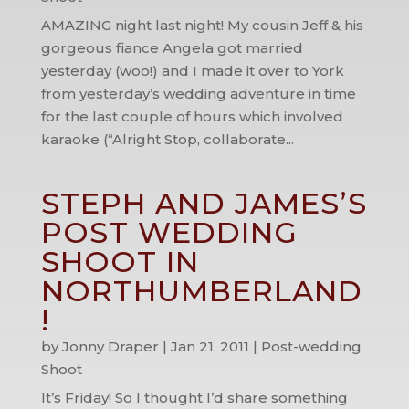
AMAZING night last night! My cousin Jeff & his
gorgeous fiance Angela got married
yesterday (woo!) and I made it over to York
from yesterday’s wedding adventure in time
for the last couple of hours which involved
karaoke (“Alright Stop, collaborate...
STEPH AND JAMES’S
POST WEDDING
SHOOT IN
NORTHUMBERLAND
!
by
Jonny Draper
|
Jan 21, 2011
|
Post-wedding
Shoot
It’s Friday! So I thought I’d share something