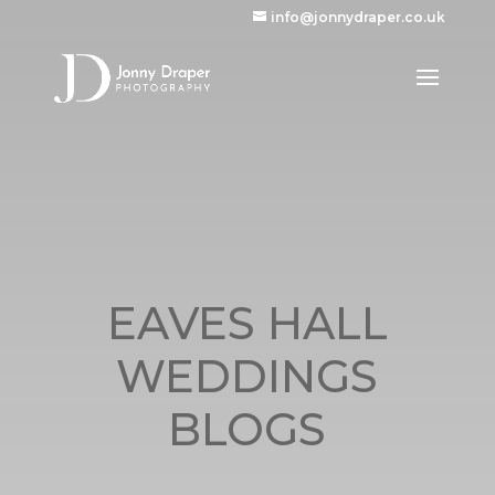
info@jonnydraper.co.uk
EAVES HALL
WEDDINGS
BLOGS