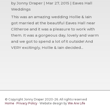
by
Jonny Draper
|
Mar 27, 2015
|
Eaves Hall
Weddings
This was an amazing wedding Hollie & Iain
got married at the beautiful Eaves Hall near
Clitheroe and it was a pleasure to work with
them. It was a gorgeous day, lovely and warm
and we got to spend a lot of it outside! And
VERY excitingly, Hollie & Iain decided...
© Copyright Jonny Draper 2020-26. All rights reserved
Home
·
Privacy Policy
·
Website design by
We Are Life