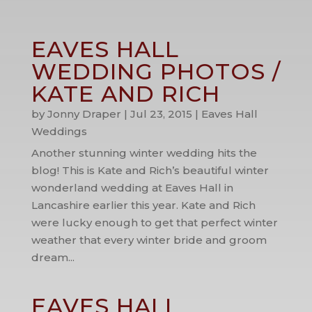
EAVES HALL
WEDDING PHOTOS /
KATE AND RICH
by
Jonny Draper
|
Jul 23, 2015
|
Eaves Hall
Weddings
Another stunning winter wedding hits the
blog! This is Kate and Rich’s beautiful winter
wonderland wedding at Eaves Hall in
Lancashire earlier this year. Kate and Rich
were lucky enough to get that perfect winter
weather that every winter bride and groom
dream...
EAVES HALL