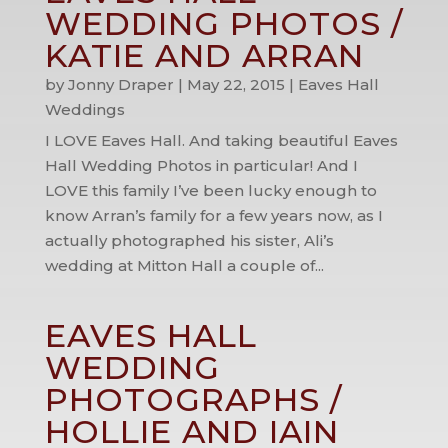
WEDDING PHOTOS /
KATIE AND ARRAN
by
Jonny Draper
|
May 22, 2015
|
Eaves Hall
Weddings
I LOVE Eaves Hall. And taking beautiful Eaves
Hall Wedding Photos in particular! And I
LOVE this family I’ve been lucky enough to
know Arran’s family for a few years now, as I
actually photographed his sister, Ali’s
wedding at Mitton Hall a couple of...
EAVES HALL
WEDDING
PHOTOGRAPHS /
HOLLIE AND IAIN