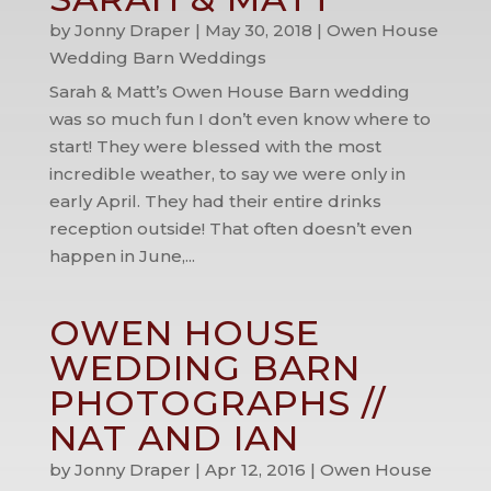
by
Jonny Draper
|
May 30, 2018
|
Owen House
Wedding Barn Weddings
Sarah & Matt’s Owen House Barn wedding
was so much fun I don’t even know where to
start! They were blessed with the most
incredible weather, to say we were only in
early April. They had their entire drinks
reception outside! That often doesn’t even
happen in June,...
OWEN HOUSE
WEDDING BARN
PHOTOGRAPHS //
NAT AND IAN
by
Jonny Draper
|
Apr 12, 2016
|
Owen House