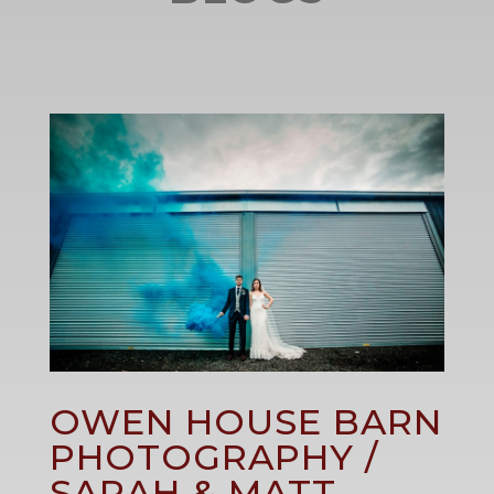
OWEN HOUSE BARN
PHOTOGRAPHY /
SARAH & MATT