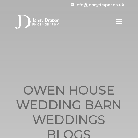
info@jonnydraper.co.uk
OWEN HOUSE
WEDDING BARN
WEDDINGS
BLOGS