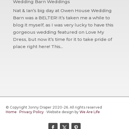
Wedding Barn Weddings
Nat & Ian’s big day at Owen House Wedding
Barn was a BELTER! It’s taken me a while to
blog it myself, as I was very lucky to have this
gorgeous wedding featured on Love My
Dress, but now it’s time for it to take pride of
place right here! This...
© Copyright Jonny Draper 2020-26. All rights reserved
Home
·
Privacy Policy
·
Website design by
We Are Life