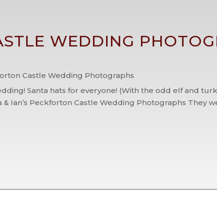
STLE WEDDING PHOTOG
orton Castle Wedding Photographs
dding! Santa hats for everyone! (With the odd elf and tur
 & Ian’s Peckforton Castle Wedding Photographs They we