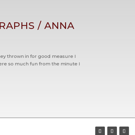
RAPHS / ANNA
key thrown in for good measure I
re so much fun from the minute I