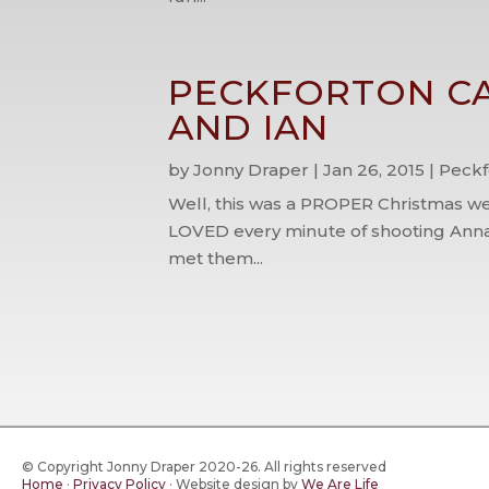
PECKFORTON CA
AND IAN
by
Jonny Draper
|
Jan 26, 2015
|
Peckf
Well, this was a PROPER Christmas we
LOVED every minute of shooting Anna
met them...
© Copyright Jonny Draper 2020-26. All rights reserved
Home
·
Privacy Policy
·
Website design by
We Are Life