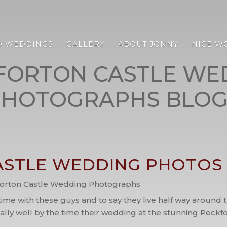
D WEDDINGS
GALLERY
ABOUT JONNY
NICE W
FORTON CASTLE WE
PHOTOGRAPHS BLOG
STLE WEDDING PHOTOS /
orton Castle Wedding Photographs
 time with these guys and to say they live half way aroun
really well by the time their wedding at the stunning Peck