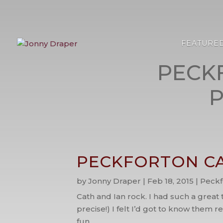
FEATURE
PECK
PECKFORTON CA
by
Jonny Draper
|
Feb 18, 2015
|
Peckf
Cath and Ian rock. I had such a great
precise!) I felt I’d got to know them 
fun...