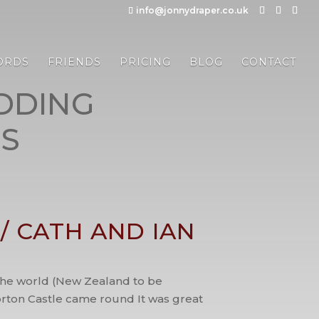
info@jonnydraper.co.uk
ORDS
FRIENDS
PRICING
BLOG
CONTACT
DDING
S
 CATH AND IAN
d the world (New Zealand to be
forton Castle came round It was great