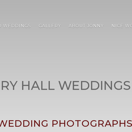
D WEDDINGS
GALLERY
ABOUT JONNY
NICE W
RY HALL WEDDINGS
WEDDING PHOTOGRAPHS 