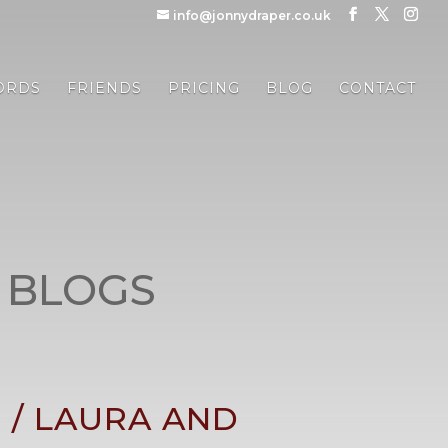
info@jonnydraper.co.uk
ORDS
FRIENDS
PRICING
BLOG
CONTACT
 BLOGS
/ LAURA AND