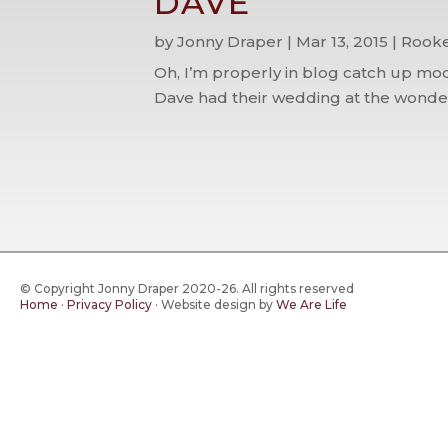
DAVE
by
Jonny Draper
|
Mar 13, 2015
|
Rooke
Oh, I’m properly in blog catch up mod
Dave had their wedding at the wonderf
© Copyright Jonny Draper 2020-26. All rights reserved
Home
·
Privacy Policy
·
Website design by
We Are Life