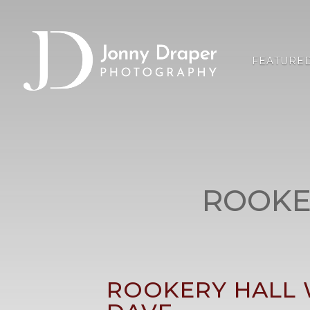
FEATURE
ROOKE
ROOKERY HALL 