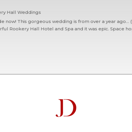
ry Hall Weddings
e now! This gorgeous wedding is from over a year ago… (th
ul Rookery Hall Hotel and Spa and it was epic. Space hopp