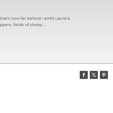
at’s how far behind I am!!!) Laura &
ers, fields of sheep...