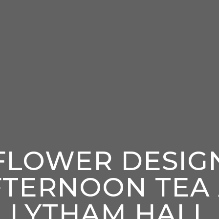
FLOWER DESIG
FTERNOON TEA 
LYTHAM HALL