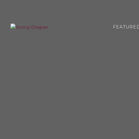
FEATURE