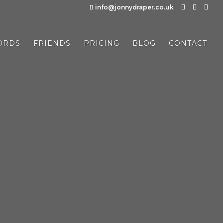
info@jonnydraper.co.uk
ORDS
FRIENDS
PRICING
BLOG
CONTACT