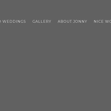
D WEDDINGS
GALLERY
ABOUT JONNY
NICE W