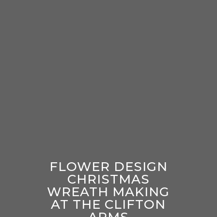
FLOWER DESIGN
CHRISTMAS
WREATH MAKING
AT THE CLIFTON
ARMS