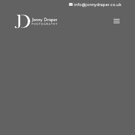
info@jonnydraper.co.uk