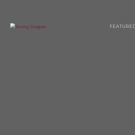
FEATURE