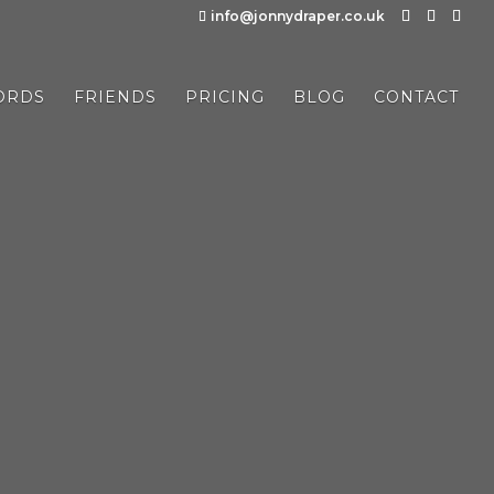
info@jonnydraper.co.uk
ORDS
FRIENDS
PRICING
BLOG
CONTACT