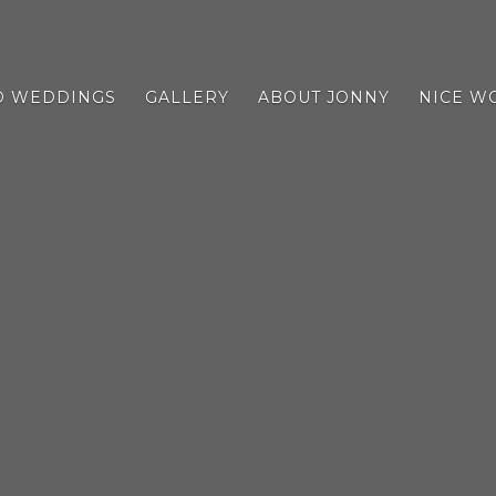
D WEDDINGS
GALLERY
ABOUT JONNY
NICE W