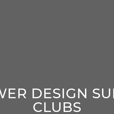
WER DESIGN SU
CLUBS