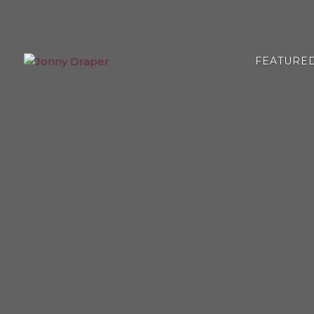
FEATURE