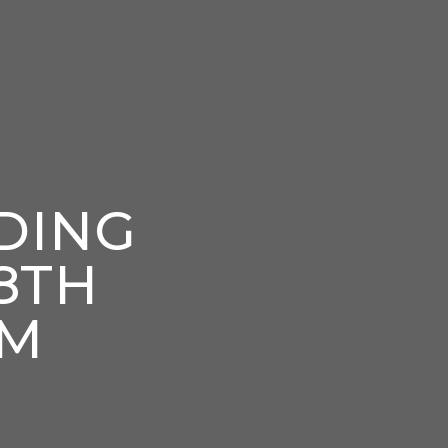
DING
8TH
PM