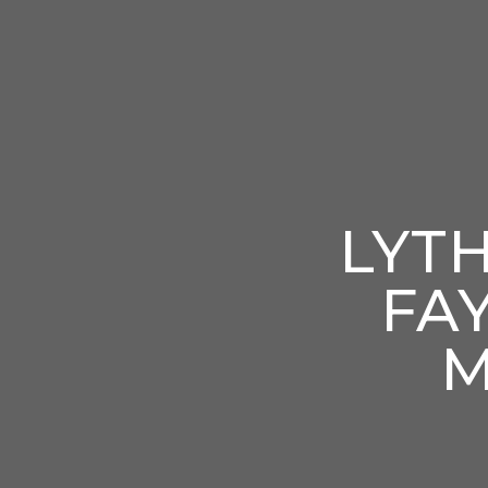
LYT
FA
M