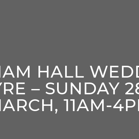
HAM HALL WED
YRE – SUNDAY 2
ARCH, 11AM-4
enter