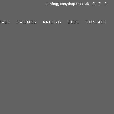
info@jonnydraper.co.uk
ORDS
FRIENDS
PRICING
BLOG
CONTACT