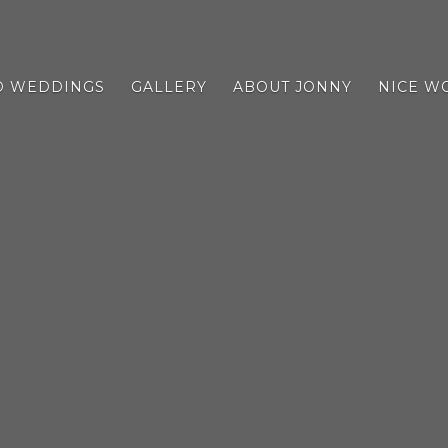
D WEDDINGS
GALLERY
ABOUT JONNY
NICE W