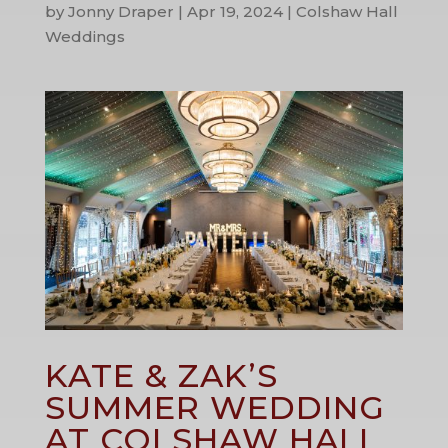
by
Jonny Draper
|
Apr 19, 2024
|
Colshaw Hall
Weddings
KATE & ZAK’S
SUMMER WEDDING
AT COLSHAW HALL