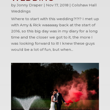
by
Jonny Draper
|
Nov 17, 2018
|
Colshaw Hall
Weddings
Where to start with this wedding?!?!? I met up
with Amy & Rick waaaaay back at the start of
2016, so this big day was in my diary for a long
time and the closer we got to it, the more I
was looking forward to it! I knew these guys
would be a lot of fun, but when...