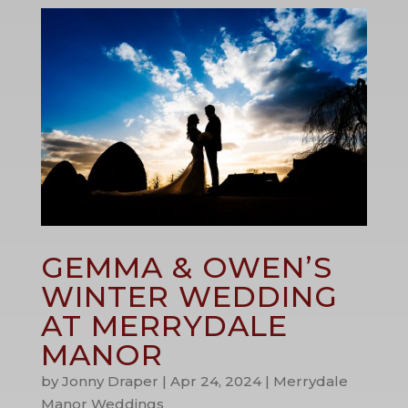
GEMMA & OWEN’S
WINTER WEDDING
AT MERRYDALE
MANOR
by
Jonny Draper
|
Apr 24, 2024
|
Merrydale
Manor Weddings