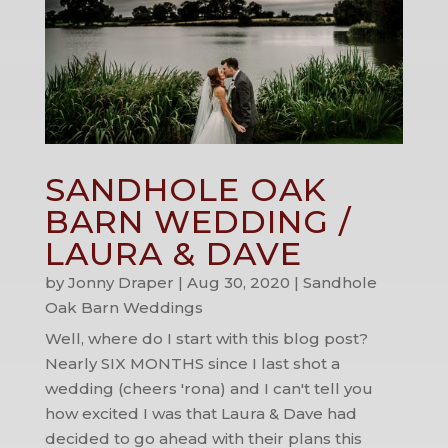
SANDHOLE OAK
BARN WEDDING /
LAURA & DAVE
by
Jonny Draper
|
Aug 30, 2020
|
Sandhole
Oak Barn Weddings
Well, where do I start with this blog post?
Nearly SIX MONTHS since I last shot a
wedding (cheers 'rona) and I can't tell you
how excited I was that Laura & Dave had
decided to go ahead with their plans this