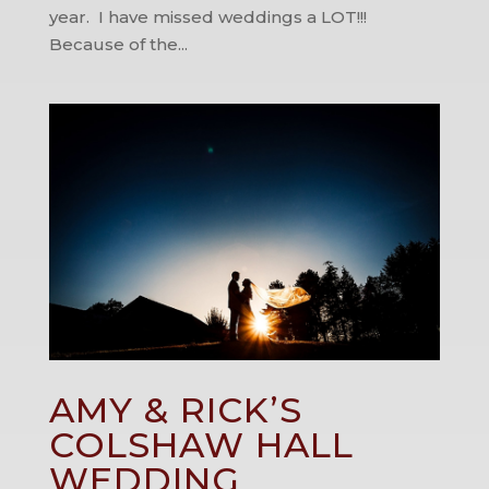
year. I have missed weddings a LOT!!!
Because of the...
AMY & RICK’S
COLSHAW HALL
WEDDING