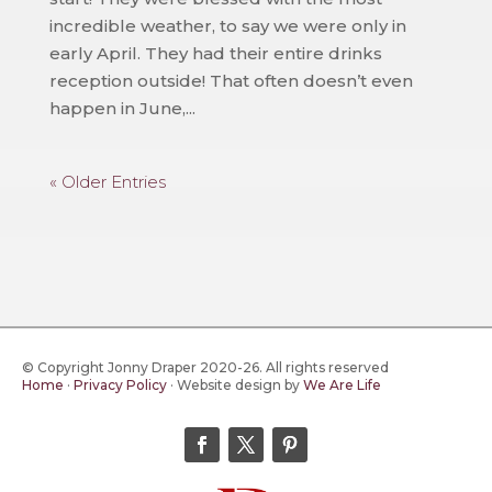
incredible weather, to say we were only in
early April. They had their entire drinks
reception outside! That often doesn’t even
happen in June,...
« Older Entries
© Copyright Jonny Draper 2020-26. All rights reserved
Home
·
Privacy Policy
·
Website design by
We Are Life