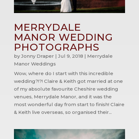
MERRYDALE
MANOR WEDDING
PHOTOGRAPHS
by
Jonny Draper
|
Jul 9, 2018
|
Merrydale
Manor Weddings
Wow, where do I start with this incredible
wedding?!?! Claire & Keith got married at one
of my absolute favourite Cheshire wedding
venues, Merrydale Manor, and it was the
most wonderful day from start to finish! Claire
& Keith live overseas, so organised their...