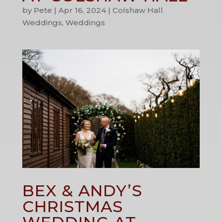
by
Pete
|
Apr 16, 2024
|
Colshaw Hall
Weddings
,
Weddings
BEX & ANDY’S
CHRISTMAS