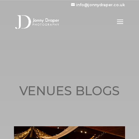
info@jonnydraper.co.uk
VENUES BLOGS