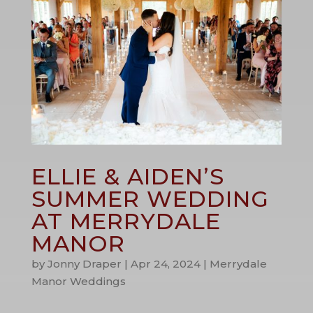
ELLIE & AIDEN’S
SUMMER WEDDING
AT MERRYDALE
MANOR
by
Jonny Draper
|
Apr 24, 2024
|
Merrydale
Manor Weddings