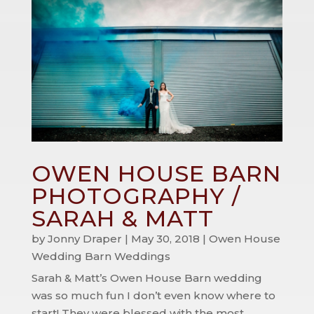
OWEN HOUSE BARN
PHOTOGRAPHY /
SARAH & MATT
by
Jonny Draper
|
May 30, 2018
|
Owen House
Wedding Barn Weddings
Sarah & Matt’s Owen House Barn wedding
was so much fun I don’t even know where to
start! They were blessed with the most