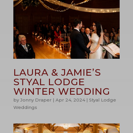
LAURA & JAMIE’S
STYAL LODGE
WINTER WEDDING
by
Jonny Draper
|
Apr 24, 2024
|
Styal Lodge
Weddings