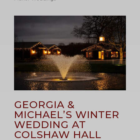
GEORGIA &
MICHAEL’S WINTER
WEDDING AT
COLSHAW HALL