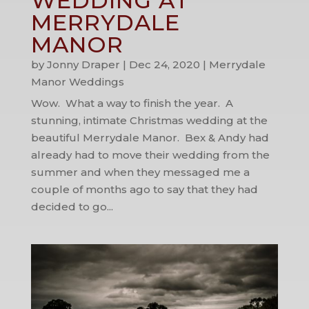
WEDDING AT
MERRYDALE
MANOR
by
Jonny Draper
|
Dec 24, 2020
|
Merrydale
Manor Weddings
Wow. What a way to finish the year. A
stunning, intimate Christmas wedding at the
beautiful Merrydale Manor. Bex & Andy had
already had to move their wedding from the
summer and when they messaged me a
couple of months ago to say that they had
decided to go...