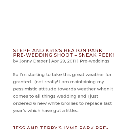
info@jonnydraper.co.uk
STEPH AND KRIS’S HEATON PARK
PRE-WEDDING SHOOT – SNEAK PEEK!
by
Jonny Draper
|
Apr 29, 2011
|
Pre-weddings
So I’m starting to take this great weather for
granted…(not really! I am maintaining my
pessimistic attitude towards weather when it
comes to all things wedding and I just
ordered 6 new white brollies to replace last
year’s which have got a little...
JESS AND TERRY’S LYME PARK PRE-