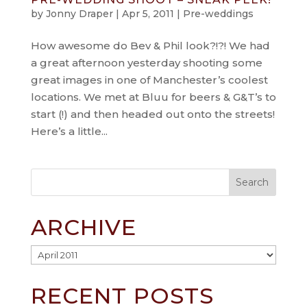
by
Jonny Draper
|
Apr 5, 2011
|
Pre-weddings
How awesome do Bev & Phil look?!?! We had
a great afternoon yesterday shooting some
great images in one of Manchester’s coolest
locations. We met at Bluu for beers & G&T’s to
start (!) and then headed out onto the streets!
Here’s a little...
ARCHIVE
Archive
RECENT POSTS