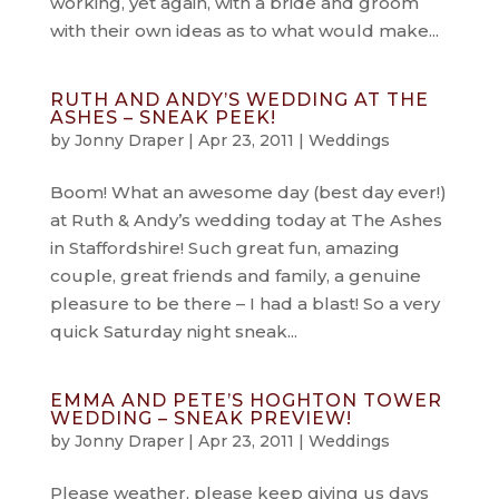
working, yet again, with a bride and groom
with their own ideas as to what would make...
RUTH AND ANDY’S WEDDING AT THE
ASHES – SNEAK PEEK!
by
Jonny Draper
|
Apr 23, 2011
|
Weddings
Boom! What an awesome day (best day ever!)
at Ruth & Andy’s wedding today at The Ashes
in Staffordshire! Such great fun, amazing
couple, great friends and family, a genuine
pleasure to be there – I had a blast! So a very
quick Saturday night sneak...
EMMA AND PETE’S HOGHTON TOWER
WEDDING – SNEAK PREVIEW!
by
Jonny Draper
|
Apr 23, 2011
|
Weddings
Please weather, please keep giving us days