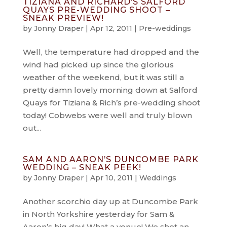
TIZIANA AND RICHARD’S SALFORD
QUAYS PRE-WEDDING SHOOT –
SNEAK PREVIEW!
by
Jonny Draper
|
Apr 12, 2011
|
Pre-weddings
Well, the temperature had dropped and the
wind had picked up since the glorious
weather of the weekend, but it was still a
pretty damn lovely morning down at Salford
Quays for Tiziana & Rich’s pre-wedding shoot
today! Cobwebs were well and truly blown
out...
SAM AND AARON’S DUNCOMBE PARK
WEDDING – SNEAK PEEK!
by
Jonny Draper
|
Apr 10, 2011
|
Weddings
Another scorchio day up at Duncombe Park
in North Yorkshire yesterday for Sam &
Aaron’s big day! What a venue! We shot an