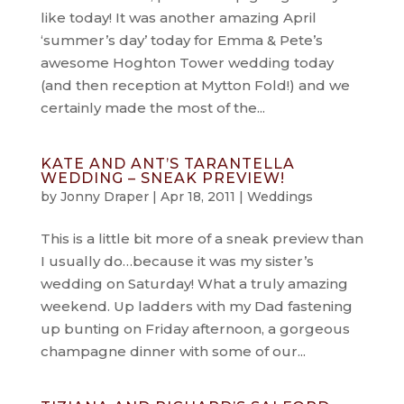
like today! It was another amazing April
‘summer’s day’ today for Emma & Pete’s
awesome Hoghton Tower wedding today
(and then reception at Mytton Fold!) and we
certainly made the most of the...
KATE AND ANT’S TARANTELLA
WEDDING – SNEAK PREVIEW!
by
Jonny Draper
|
Apr 18, 2011
|
Weddings
This is a little bit more of a sneak preview than
I usually do…because it was my sister’s
wedding on Saturday! What a truly amazing
weekend. Up ladders with my Dad fastening
up bunting on Friday afternoon, a gorgeous
champagne dinner with some of our...