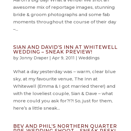
awesome mix of reportage images, stunning
bride & groom photographs and some fab
moments throughout the course of their day
–...
SIAN AND DAVID’S INN AT WHITEWELL
WEDDING – SNEAK PREVIEW!
by
Jonny Draper
|
Apr 9, 2011
|
Weddings
What a day yesterday was – warm, clear blue
sky, at my favourite venue, The Inn at
Whitewell (Emma & I got married there!) and
with the loveliest couple, Sian & Dave – what
more could you ask for?!?! So, just for them,
here’s a little sneak...
BEV AND PHIL’S NORTHERN QUARTER
PRE-WEDDING SHOOT – SNEAK PEEK!