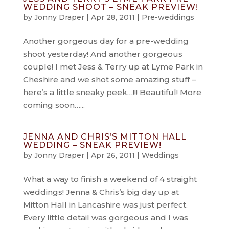
WEDDING SHOOT – SNEAK PREVIEW!
by
Jonny Draper
|
Apr 28, 2011
|
Pre-weddings
Another gorgeous day for a pre-wedding
shoot yesterday! And another gorgeous
couple! I met Jess & Terry up at Lyme Park in
Cheshire and we shot some amazing stuff –
here’s a little sneaky peek…!!! Beautiful! More
coming soon…...
JENNA AND CHRIS’S MITTON HALL
WEDDING – SNEAK PREVIEW!
by
Jonny Draper
|
Apr 26, 2011
|
Weddings
What a way to finish a weekend of 4 straight
weddings! Jenna & Chris’s big day up at
Mitton Hall in Lancashire was just perfect.
Every little detail was gorgeous and I was