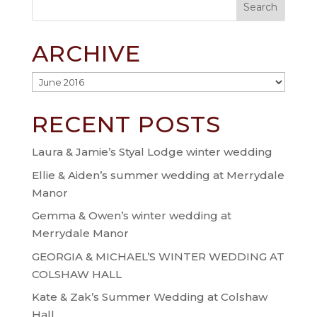
ARCHIVE
Archive
RECENT POSTS
Laura & Jamie’s Styal Lodge winter wedding
Ellie & Aiden’s summer wedding at Merrydale
Manor
Gemma & Owen’s winter wedding at
Merrydale Manor
GEORGIA & MICHAEL’S WINTER WEDDING AT
COLSHAW HALL
Kate & Zak’s Summer Wedding at Colshaw
Hall