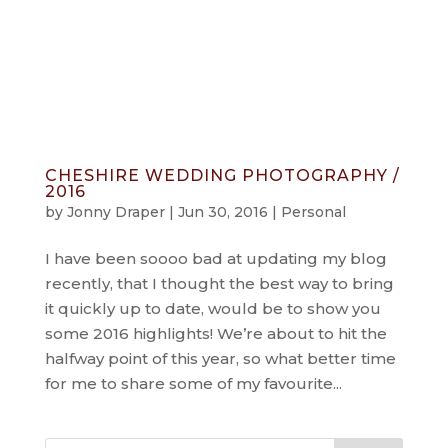
info@jonnydraper.co.uk
CHESHIRE WEDDING PHOTOGRAPHY /
2016
by
Jonny Draper
|
Jun 30, 2016
|
Personal
I have been soooo bad at updating my blog
recently, that I thought the best way to bring
it quickly up to date, would be to show you
some 2016 highlights! We’re about to hit the
halfway point of this year, so what better time
for me to share some of my favourite...