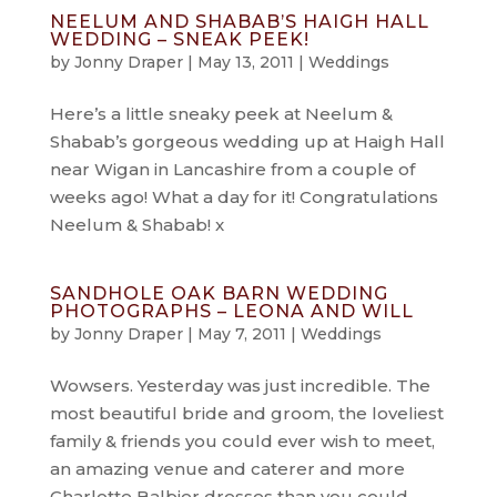
NEELUM AND SHABAB’S HAIGH HALL
WEDDING – SNEAK PEEK!
by
Jonny Draper
|
May 13, 2011
|
Weddings
Here’s a little sneaky peek at Neelum &
Shabab’s gorgeous wedding up at Haigh Hall
near Wigan in Lancashire from a couple of
weeks ago! What a day for it! Congratulations
Neelum & Shabab! x
SANDHOLE OAK BARN WEDDING
PHOTOGRAPHS – LEONA AND WILL
by
Jonny Draper
|
May 7, 2011
|
Weddings
Wowsers. Yesterday was just incredible. The
most beautiful bride and groom, the loveliest
family & friends you could ever wish to meet,
an amazing venue and caterer and more
Charlotte Balbier dresses than you could