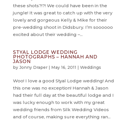
these shots?!?! We could have been in the
jungle! It was great to catch up with the very
lovely and gorgeous Kelly & Mike for their
pre-wedding shoot in Didsbury. I’m soooooo
excited about their wedding –...
STYAL LODGE WEDDING
PHOTOGRAPHS – HANNAH AND
JASON
by
Jonny Draper
|
May 16, 2011
|
Weddings
Woo! I love a good Styal Lodge wedding! And
this one was no exception! Hannah & Jason
had their full day at the beautiful lodge and I
was lucky enough to work with my great
wedding friends from Silk Wedding Videos
and of course, making sure everything ran...