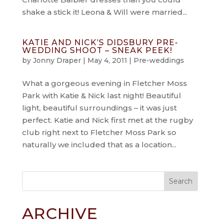
shake a stick it! Leona & Will were married...
KATIE AND NICK’S DIDSBURY PRE-
WEDDING SHOOT – SNEAK PEEK!
by
Jonny Draper
|
May 4, 2011
|
Pre-weddings
What a gorgeous evening in Fletcher Moss
Park with Katie & Nick last night! Beautiful
light, beautiful surroundings – it was just
perfect. Katie and Nick first met at the rugby
club right next to Fletcher Moss Park so
naturally we included that as a location...
ARCHIVE