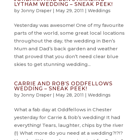
LYTHAM WEDDING – SNEAK PEEK!
by
Jonny Draper
|
May 29, 2011
|
Weddings
Yesterday was awesome! One of my favourite
parts of the world, some great local locations
throughout the day, the wedding in Ben’s
Mum and Dad’s back garden and weather
that proved that you don’t need clear blue
skies to get stunning wedding...
CARRIE AND ROB’S ODDFELLOWS
WEDDING – SNEAK PEEK!
by
Jonny Draper
|
May 28, 2011
|
Weddings
What a fab day at Oddfellows in Chester
yesterday for Carrie & Rob’s wedding! It had
everything! Tears, laughter, chips by the river
(!) What more do you need at a wedding?!?!?