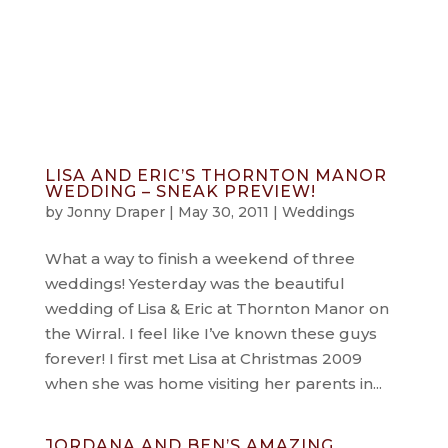
info@jonnydraper.co.uk
LISA AND ERIC’S THORNTON MANOR
WEDDING – SNEAK PREVIEW!
by
Jonny Draper
|
May 30, 2011
|
Weddings
What a way to finish a weekend of three
weddings! Yesterday was the beautiful
wedding of Lisa & Eric at Thornton Manor on
the Wirral. I feel like I’ve known these guys
forever! I first met Lisa at Christmas 2009
when she was home visiting her parents in...
JORDANA AND BEN’S AMAZING