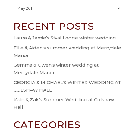
Archive
RECENT POSTS
Laura & Jamie’s Styal Lodge winter wedding
Ellie & Aiden’s summer wedding at Merrydale
Manor
Gemma & Owen’s winter wedding at
Merrydale Manor
GEORGIA & MICHAEL’S WINTER WEDDING AT
COLSHAW HALL
Kate & Zak’s Summer Wedding at Colshaw
Hall
CATEGORIES