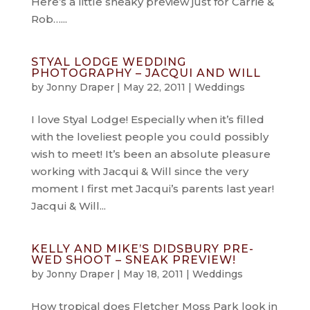
Here’s a little sneaky preview just for Carrie &
Rob…...
STYAL LODGE WEDDING
PHOTOGRAPHY – JACQUI AND WILL
by
Jonny Draper
|
May 22, 2011
|
Weddings
I love Styal Lodge! Especially when it’s filled
with the loveliest people you could possibly
wish to meet! It’s been an absolute pleasure
working with Jacqui & Will since the very
moment I first met Jacqui’s parents last year!
Jacqui & Will...
KELLY AND MIKE’S DIDSBURY PRE-
WED SHOOT – SNEAK PREVIEW!
by
Jonny Draper
|
May 18, 2011
|
Weddings
How tropical does Fletcher Moss Park look in