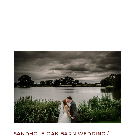
info@jonnydraper.co.uk
SANDHOLE OAK BARN WEDDING /