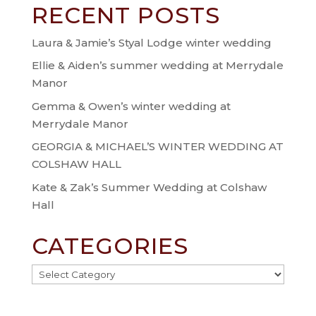
RECENT POSTS
Laura & Jamie’s Styal Lodge winter wedding
Ellie & Aiden’s summer wedding at Merrydale
Manor
Gemma & Owen’s winter wedding at
Merrydale Manor
GEORGIA & MICHAEL’S WINTER WEDDING AT
COLSHAW HALL
Kate & Zak’s Summer Wedding at Colshaw
Hall
CATEGORIES
Categories