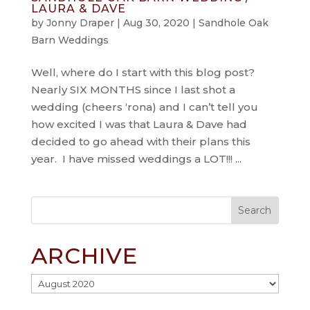
LAURA & DAVE
by
Jonny Draper
|
Aug 30, 2020
|
Sandhole Oak
Barn Weddings
Well, where do I start with this blog post?
Nearly SIX MONTHS since I last shot a
wedding (cheers ‘rona) and I can’t tell you
how excited I was that Laura & Dave had
decided to go ahead with their plans this
year. I have missed weddings a LOT!!! ...
ARCHIVE
Archive