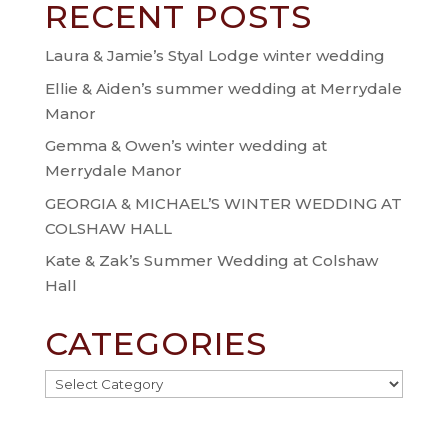
RECENT POSTS
Laura & Jamie’s Styal Lodge winter wedding
Ellie & Aiden’s summer wedding at Merrydale
Manor
Gemma & Owen’s winter wedding at
Merrydale Manor
GEORGIA & MICHAEL’S WINTER WEDDING AT
COLSHAW HALL
Kate & Zak’s Summer Wedding at Colshaw
Hall
CATEGORIES
Categories