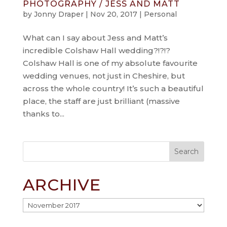
PHOTOGRAPHY / JESS AND MATT
by
Jonny Draper
|
Nov 20, 2017
|
Personal
What can I say about Jess and Matt’s
incredible Colshaw Hall wedding?!?!?
Colshaw Hall is one of my absolute favourite
wedding venues, not just in Cheshire, but
across the whole country! It’s such a beautiful
place, the staff are just brilliant (massive
thanks to...
ARCHIVE
Archive