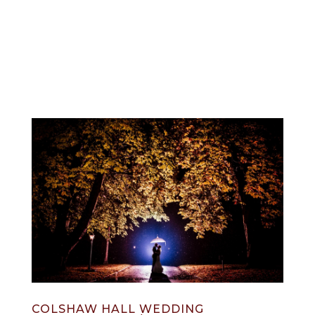
info@jonnydraper.co.uk
COLSHAW HALL WEDDING